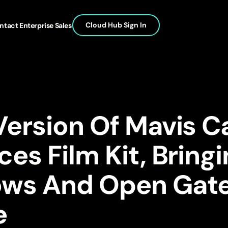
Cloud Hub Sign In
ntact Enterprise Sales
Version Of Mavis 
ces Film Kit, Bring
ows And Open Gat
e