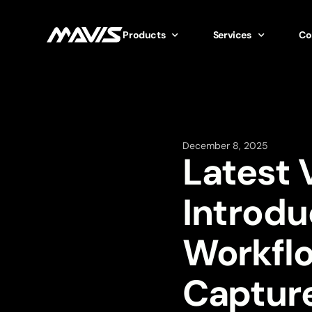
Products
Services
Co
December 8, 2025
Latest 
Introdu
Workfl
Captur