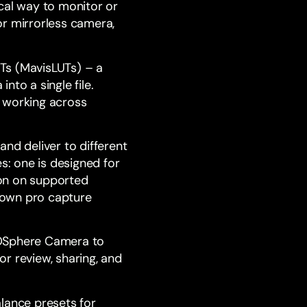
ical way to monitor or
or mirrorless camera,
Ts (MavisLUTs) – a
to a single file.
n working across
nd deliver to different
: one is designed for
ion on supported
s own pro capture
Sphere
Camera to
r review, sharing, and
lance presets for