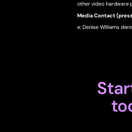
other video hardware
Media Contact (press
e: Denise Williams
den
Star
to