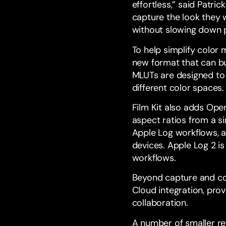
effortless,” said Patri
capture the look they 
without slowing down 
To help simplify color
new format that can bun
MLUTs are designed to 
different color spaces.
Film Kit also adds Ope
aspect ratios from a s
Apple Log workflows, 
devices. Apple Log 2 is
workflows.
Beyond capture and col
Cloud integration, pro
collaboration.
A number of smaller re