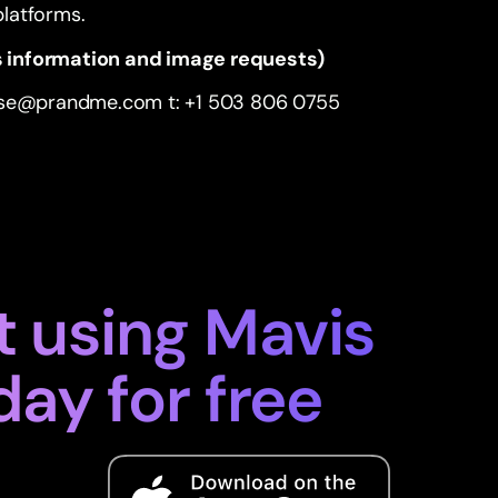
 platforms.
 information and image requests)
ise@prandme.com
t: +1 503 806 0755
t using Mavis
day for free