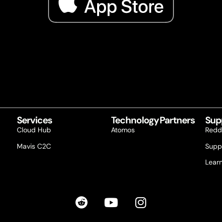
Services
Technology Partners
Sup
Cloud Hub
Atomos
Redd
Mavis C2C
Supp
Lear