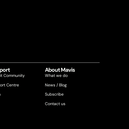
port
About Mavis
it Community
What we do
ort Centre
News / Blog
n
Subscribe
Contact us