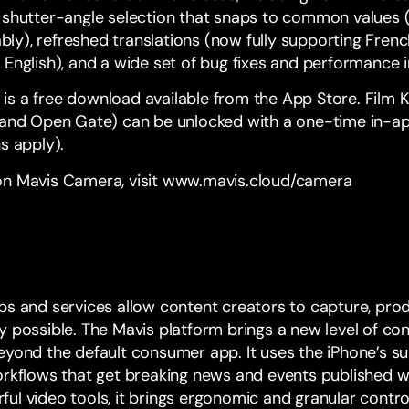
 shutter-angle selection that snaps to common values 
iably), refreshed translations (now fully supporting Frenc
 English), and a wide set of bug fixes and performance
 is a
free download available from the App Store
. Film 
s and Open Gate) can be unlocked with a one-time in-a
s apply).
n Mavis Camera, visit
www.mavis.cloud/camera
ps and services allow content creators to capture, pro
 possible. The Mavis platform brings a new level of con
eyond the default consumer app. It uses the iPhone’s su
orkflows that get breaking news and events published wi
ul video tools, it brings ergonomic and granular contr