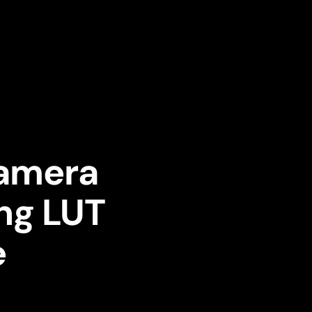
Camera
ing LUT
e