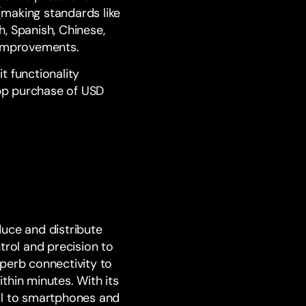
(making standards like
h, Spanish, Chinese,
 improvements.
Kit functionality
pp purchase of USD
duce and distribute
trol and precision to
perb connectivity to
thin minutes. With its
ol to smartphones and