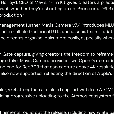
ck Holroyd, CEO of Mavis. “Film Kit gives creators a pract
want, whether they’re shooting on an iPhone or a DSLR 
production.”
 management further, Mavis Camera v7.4 introduces MLU
dle multiple traditional LUTs and associated metadata in
help teams organise looks more easily, especially whe
n Gate capture, giving creators the freedom to reframe a
ingle take. Mavis Camera provides two Open Gate modes
and one for Rec.709 that can capture above 4K resolut
 also now supported, reflecting the direction of Apple’
or, v7.4 strengthens its cloud support with free
ATOMO
viding progressive uploading to the Atomos ecosystem fo
finements round out the release, including new white ba