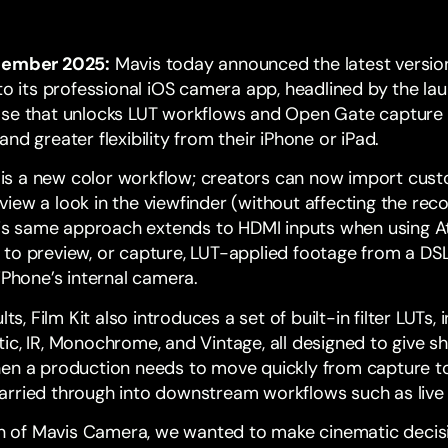
ember 2025:
Mavis today announced the latest versio
to its professional iOS camera app, headlined by the lau
ase that unlocks LUT workflows and Open Gate capture
nd greater flexibility from their iPhone or iPad.
it is a new color workflow; creators can now import cus
iew a look in the viewfinder (without affecting the reco
This same approach extends to HDMI inputs when using 
to preview, or capture, LUT-applied footage from a DSL
 iPhone’s internal camera.
lts, Film Kit also introduces a set of built-in filter LUTs,
c, IR, Monochrome, and Vintage, all designed to give sh
en a production needs to move quickly from capture to 
arried through into downstream workflows such as live
ion of Mavis Camera, we wanted to make cinematic decis