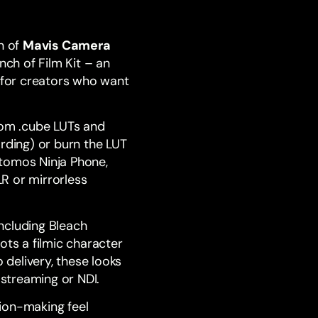
n of
Mavis Camera
nch of Film Kit – an
 for creators who want
tom .cube LUTs and
rding) or burn the LUT
Atomos Ninja Phone,
R or mirrorless
 including Bleach
ots a filmic character
delivery, these looks
 streaming or
NDI
.
ion-making feel