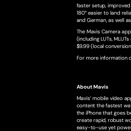
faster setup, improved
180° easier to land rel
and German, as well as
The Mavis Camera app
(including LUTs, MLUT
$9.99 (local conversion
For more information o
About Mavis
Mavis’ mobile video ap
content the fastest way
the iPhone that goes b
create rapid, robust w
easy-to-use yet powerf