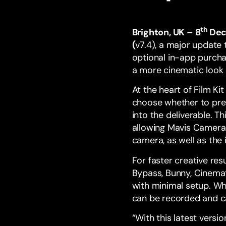
th
Brighton, UK – 8
Dec
(
v7.4), a major update 
optional in-app purch
a more cinematic look a
At the heart of Film K
choose whether to prev
into the deliverable. 
allowing Mavis Camera 
camera, as well as the
For faster creative resu
Bypass, Bunny, Cinemati
with minimal setup. Wh
can be recorded and c
“With this latest vers