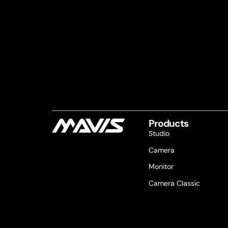
Products
Studio
Camera
Monitor
Camera Classic