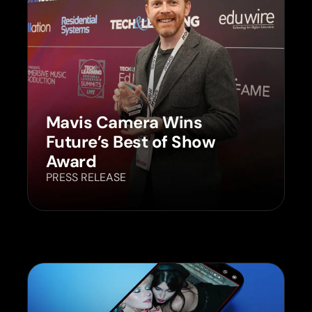
Mavis Camera Wins
Future’s Best of Show
Award
PRESS RELEASE