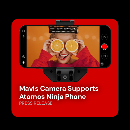
Mavis Camera Supports
Atomos Ninja Phone
PRESS RELEASE