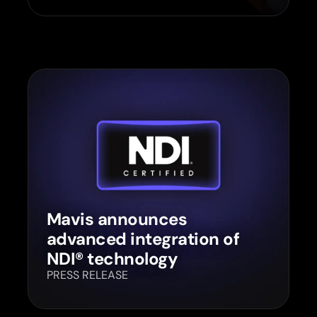
Mavis announces
advanced integration of
NDI® technology
PRESS RELEASE