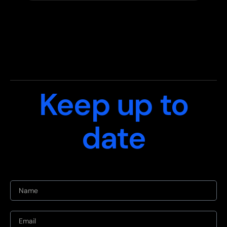
Keep up to
date