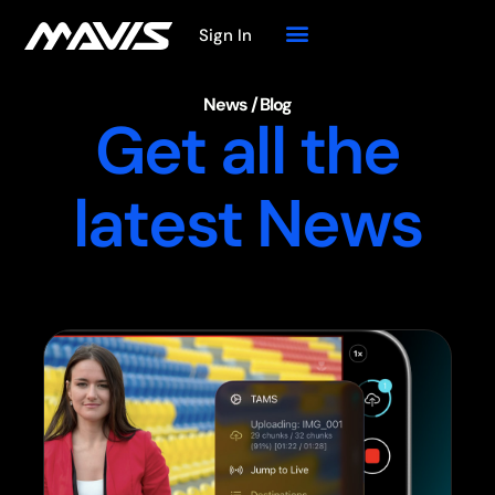
Sign In
News / Blog
Get all the
latest News