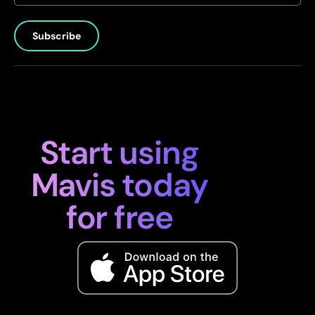
Subscribe
Start using
Mavis today
for free