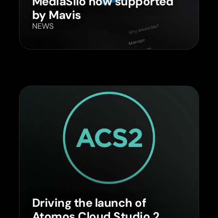
MediaSilo now supported
by Mavis
NEWS
Driving the launch of
Atomos Cloud Studio 2