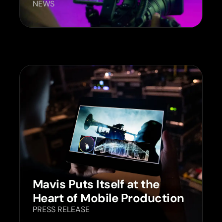
NEWS
Mavis Puts Itself at the
Heart of Mobile Production
PRESS RELEASE