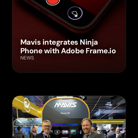
Mavis integrates Ninja
Phone with Adobe Frame.io
NEWS