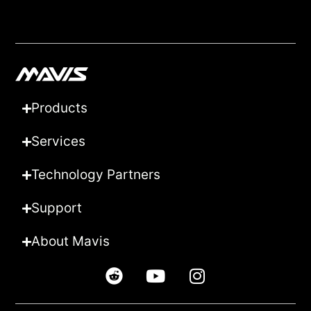
Products
Services
Technology Partners
Support
About Mavis