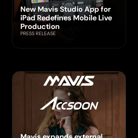
New Mavis Studio App for
iPad Redefines Mobile Live
Production
PRESS RELEASE
Mavis expands external