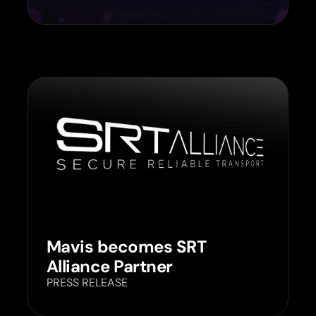
Mavis becomes SRT
Alliance Partner
PRESS RELEASE