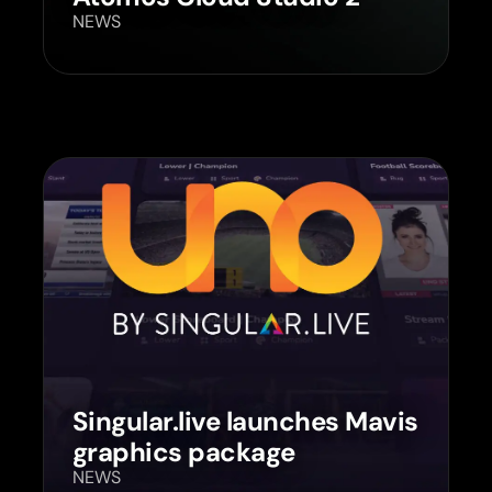
NEWS
Singular.live launches Mavis
graphics package
NEWS