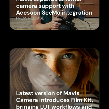
camera support with
Accsoon SeeMo integration
PRESS RELEASE
Latest version of Mavis
Camera introduces Film Kit,
bringing LUT workflows and