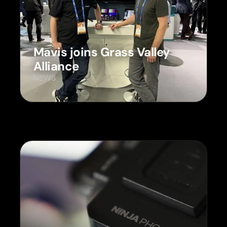
Mavis joins Grass Valley
Alliance
NEWS