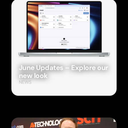
June Updates – Explore our
new look
NEWS