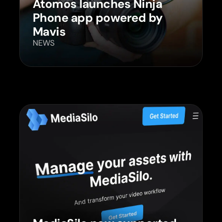
Atomos launches Ninja
Phone app powered by
Mavis
NEWS