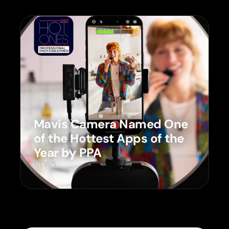
Mavis Camera Named One
of the Hottest Apps of the
Year by PPA
NEWS