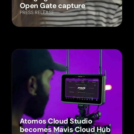
Open Gate capture
PRESS RELEASE
Atomos Cloud Studio
becomes Mavis Cloud Hub