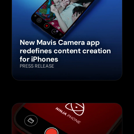
New Mavis Camera app
redefines content creation
for iPhones
PRESS RELEASE