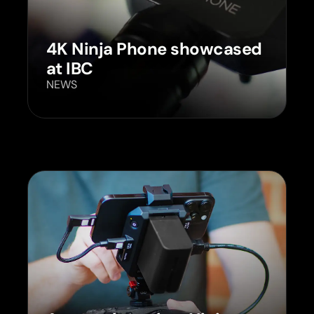
4K Ninja Phone showcased
at IBC
NEWS