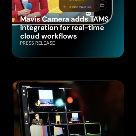
Mavis Camera adds TAMS
integration for real-time
cloud workflows
PRESS RELEASE