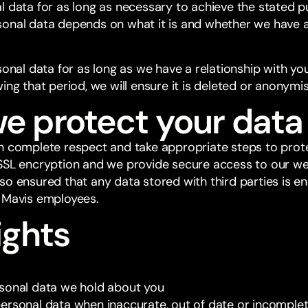
l data for as long as necessary to achieve the stated p
sonal data depends on what it is and whether we have 
sonal data for as long as we have a relationship with yo
ing that period, we will ensure it is deleted or anonymi
e protect your data
h complete respect and take appropriate steps to prote
SSL encryption and we provide secure access to our web
so ensured that any data stored with third parties is e
 Mavis employees.
ights
sonal data we hold about you
ersonal data when inaccurate, out of date or incomplet