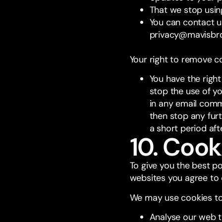
That we stop usin
You can contact u
privacy@mavisbr
Your right to remove c
You have the righ
stop the use of yo
in any email comm
then stop any fur
a short period af
10. Cook
To give you the best p
websites you agree to 
We may use cookies to
Analyse our web t