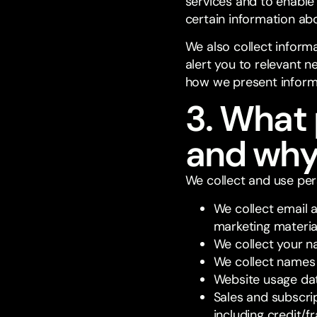
services and to enable
certain information abou
We also collect inform
alert you to relevant 
how we present inform
3. What 
and wh
We collect and use pers
We collect email 
marketing materia
We collect your na
We collect names 
Website usage da
Sales and subscrip
including credit/f