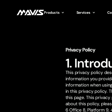
Products
Services
Co
Privacy Policy
1. Intro
This privacy policy de
information you provid
information when using 
in this privacy policy. 
this page. This privac
about this policy, ple
6 Office 8, Platform 9,