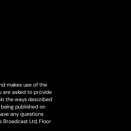
and makes use of the
u are asked to provide
d in the ways described
on being published on
 have any questions
s Broadcast Ltd, Floor