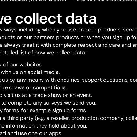
e collect data
ew ways, including when you use one our products, serv
roducts or our partners products or when you sign up f
e always treat it with complete respect and care and 
detailed list of how we collect data:
y of our websites
ith us on social media.
us by any means with enquiries, support questions, co
ize draws or competitions.
visit us at a trade show or an event.
to complete any surveys we send you.
ny forms, for example sign up forms.
a third party (e.g. a reseller, production company, col
the information they hold about you.
d and use one our apps