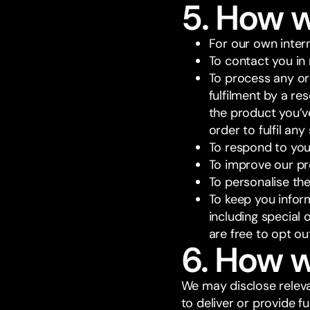
5. How 
For our own inter
To contact you in 
To process any or
fulfilment by a re
the product you’v
order to fulfil an
To respond to you
To improve our pr
To personalise the
To keep you infor
including special 
are free to opt o
6. How w
We may disclose releva
to deliver or provide 