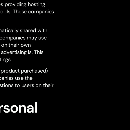
s providing hosting
ools. These companies
matically shared with
se companies may use
 on their own
advertising is. This
tings.
l, product purchased)
panies use the
tions to users on their
rsonal