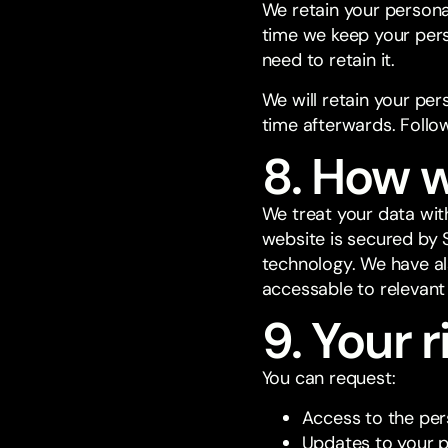
We retain your persona
time we keep your per
need to retain it.
We will retain your per
time afterwards. Follow
8. How w
We treat your data wit
website is secured by 
technology. We have al
accessable to relevant
9. Your r
You can request:
Access to the per
Updates to your p