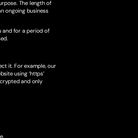
urpose. The length of
an ongoing business
u and for a period of
sed.
ct it. For example, our
site using ‘https’
ncrypted and only
e.