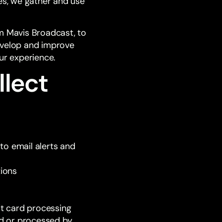
es, we gather and use
om Mavis Broadcast, to
evelop and improve
ur experience.
llect
to email alerts and
tions
it card processing
ed or processed by