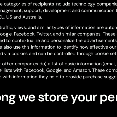
he categories of recipients include technology companie
anagement, support, development and communication t
U, US and Australia.
 traffic, views, and similar types of information are auto
oogle, Facebook, Twitter, and similar companies. The
ted to contextualize and personalize the advertisements
 also use this information to identify how effective our 
ed via cookies and can be controlled through cookie set
 other companies do) a list of basic information (emai
ke’ lists with Facebook, Google, and Amazon. These com
 with information they hold to provide purchase sugges
ong we store your pe