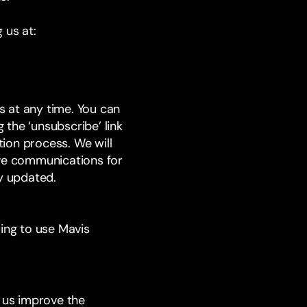
 us at:
 at any time. You can
 the ‘unsubscribe’ link
ion process. We will
ive communications for
ly updated.
uing to use Mavis
s us improve the