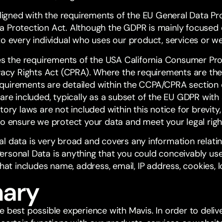
aligned with the requirements of the EU General Data Pr
 Protection Act. Although the GDPR is mainly focused o
to every individual who uses our product, services or w
des the requirements of the USA California Consumer Pr
ivacy Rights Act (CPRA). Where the requirements are th
uirements are detailed within the CCPA/CPRA section of
are included, typically as a subset of the EU GDPR with
tory laws are not included within this notice for brevity
to ensure we protect your data and meet your legal righ
 data is very broad and covers any information relating
. Personal Data is anything that you could conceivably us
That includes name, address, email, IP address, cookies, l
ary
e best possible experience with Mavis. In order to deli