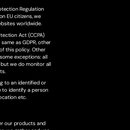
otection Regulation
n EU citizens, we
ebsites worldwide.
otection Act (CCPA)
e same as GDPR, other
 this policy. Other
 some exceptions: all
, but we do monitor all
ts.
 to an identified or
e to identify a person
ocation etc.
ver our products and