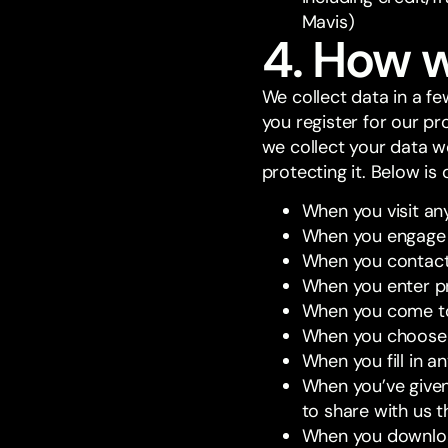
Mavis)
4. How w
We collect data in a f
you register for our p
we collect your data w
protecting it. Below is 
When you visit an
When you engage w
When you contact 
When you enter pr
When you come to 
When you choose 
When you fill in a
When you’ve given 
to share with us 
When you downloa