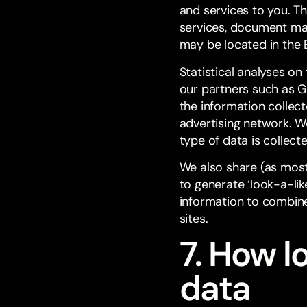
and services to you. T
services, document m
may be located in the E
Statistical analyses on
our partners such as G
the information collec
advertising network. We
type of data is collect
We also share (as most
to generate ‘look-a-li
information to combine
sites.
7. How l
data