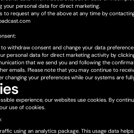
g your personal data for direct marketing.
s to request any of the above at any time by contacting
oadcast.com
onsent:
t to withdraw consent and change your data preferences
ur personal data for direct marketing activity by clicking
unication that we send you and following the confirmat
ther emails. Please note that you may continue to rece
ter changing your preferences while our systems are ful
ies
ossible experience, our websites use cookies. By contin
our use of cookies.
:
raffic using an analytics package. This usage data help