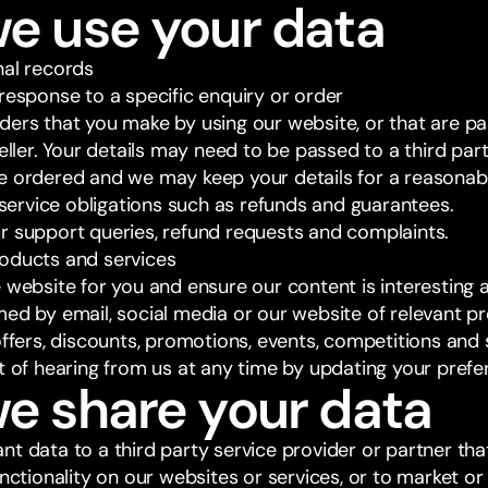
we use your data
nal records
response to a specific enquiry or order
ders that you make by using our website, or that are pa
seller. Your details may need to be passed to a third part
e ordered and we may keep your details for a reasonabl
y service obligations such as refunds and guarantees.
r support queries, refund requests and complaints.
oducts and services
 website for you and ensure our content is interesting 
med by email, social media or our website of relevant p
offers, discounts, promotions, events, competitions and
ut of hearing from us at any time by updating your pref
e share your data
nt data to a third party service provider or partner tha
functionality on our websites or services, or to market 