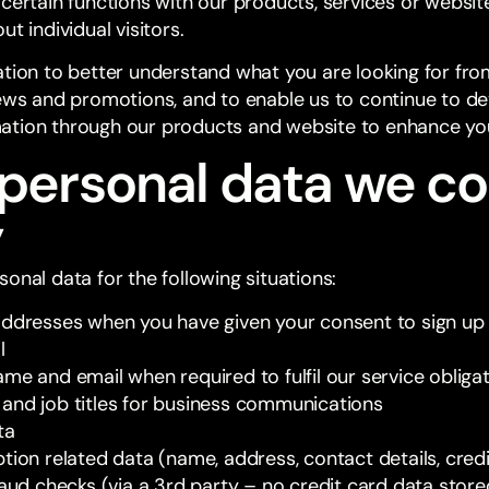
 certain functions with our products, services or websit
t individual visitors.
ation to better understand what you are looking for fr
news and promotions, and to enable us to continue to d
ation through our products and website to enhance yo
personal data we co
y
onal data for the following situations:
addresses when you have given your consent to sign up 
l
me and email when required to fulfil our service obliga
and job titles for business communications
ta
tion related data (name, address, contact details, cred
raud checks (via a 3rd party – no credit card data stor