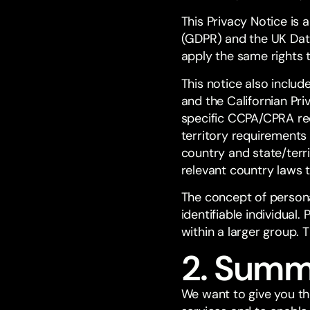
This Privacy Notice is 
(GDPR) and the UK Data
apply the same rights 
This notice also inclu
and the Californian Pr
specific CCPA/CPRA req
territory requirements 
country and state/terri
relevant country laws 
The concept of personal
identifiable individual
within a larger group. 
2. Summ
We want to give you th