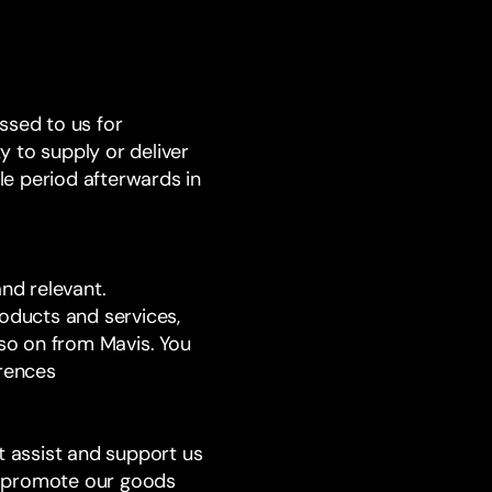
ssed to us for
y to supply or deliver
e period afterwards in
and relevant.
roducts and services,
 so on from Mavis. You
erences
t assist and support us
or promote our goods