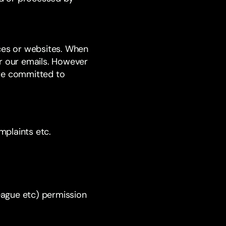
ices or websites. When
or our emails. However
are committed to
mplaints etc.
league etc) permission