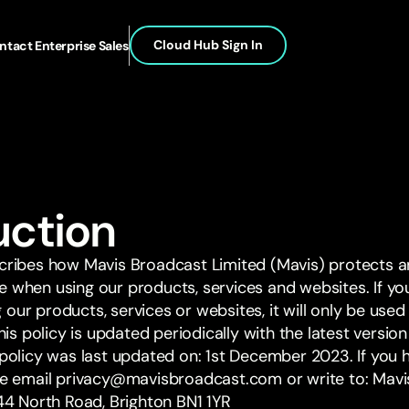
Cloud Hub Sign In
ntact Enterprise Sales
duction
scribes how Mavis Broadcast Limited (Mavis) protects 
e when using our products, services and websites. If yo
our products, services or websites, it will only be use
This policy is updated periodically with the latest versi
y policy was last updated on: 1st December 2023. If you
ase email privacy@mavisbroadcast.com or write to: Mavi
 44 North Road, Brighton BN1 1YR