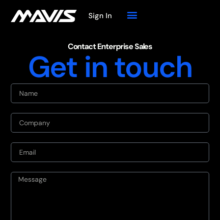
Sign In
Contact Enterprise Sales
Get in touch