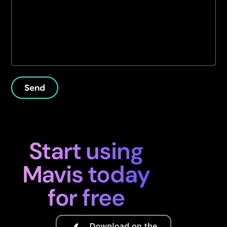
Send
Start using
Mavis today
for free