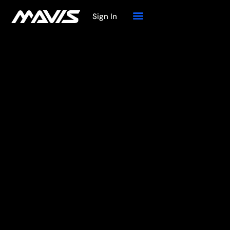
Sign In