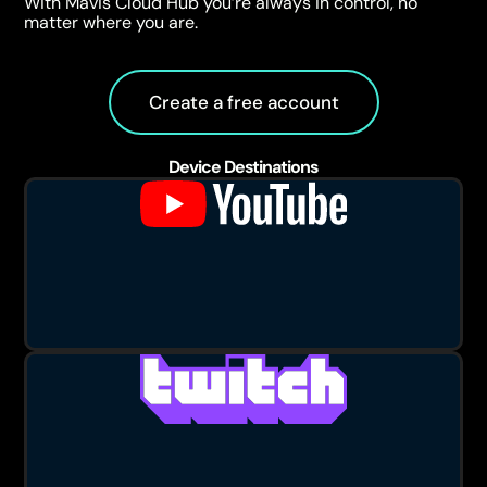
With Mavis Cloud Hub you’re always in control, no
matter where you are.
Create a free account
Device Destinations