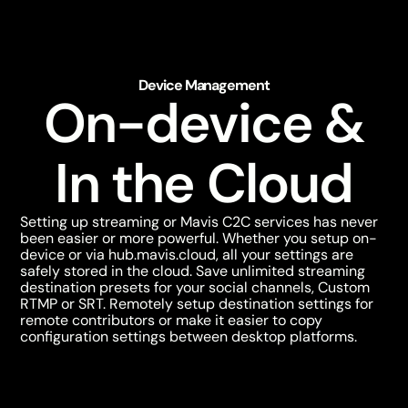
Device Management
On-device &
In the Cloud
Setting up streaming or Mavis C2C services has never
been easier or more powerful. Whether you setup on-
device or via
hub.mavis.cloud
, all your settings are
safely stored in the cloud. Save unlimited streaming
destination presets for your social channels, Custom
RTMP or SRT. Remotely setup destination settings for
remote contributors or make it easier to copy
configuration settings between desktop platforms.