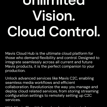
Vision.
Cloud Control.
Mavis Cloud Hub is the ultimate cloud platform for
those who demand flexibility and control. Designed to
integrate seamlessly across all current and future
Mavis products, it is the perfect
companion to your
production.
Unlock advanced services like Mavis C2C, enabling
seamless media workflows and efficient
collaboration.
Revolutionize the way you manage and
deploy cloud related services, from storing streaming
configuration settings to remotely setting up C2C
services.