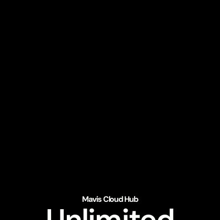
Mavis Cloud Hub
Unlimited