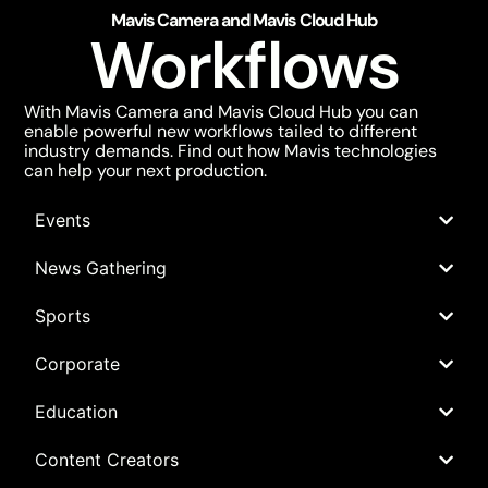
Mavis Camera and Mavis Cloud Hub
Workflows
With Mavis Camera and Mavis Cloud Hub you can
enable powerful new workflows tailed to different
industry demands. Find out how Mavis technologies
can help your next production.
Events
News Gathering
Sports
Corporate
Education
Content Creators