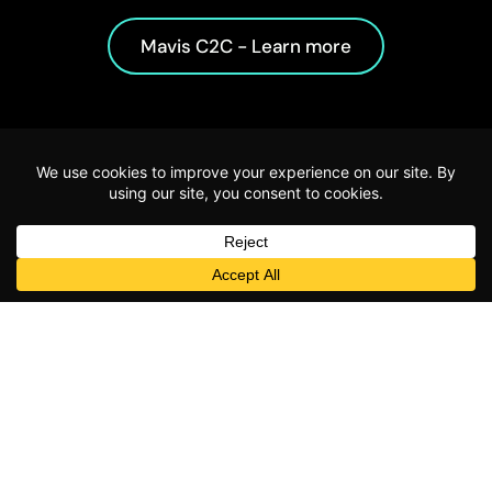
Mavis C2C - Learn more
Start using
Mavis today
for free