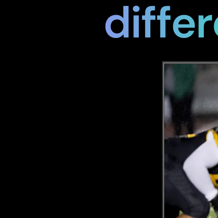
differ