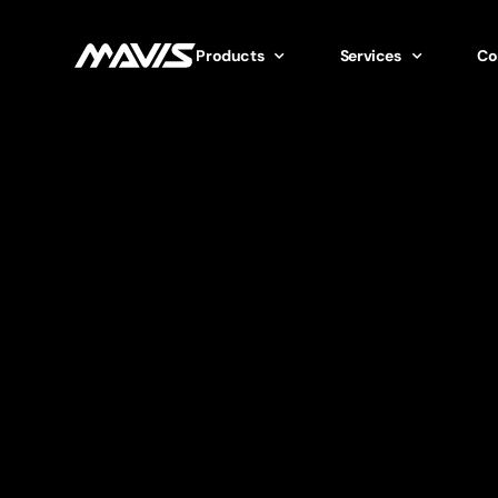
Products
Services
Co