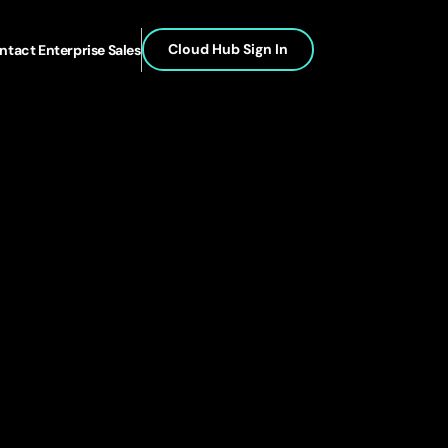
Cloud Hub Sign In
ntact Enterprise Sales