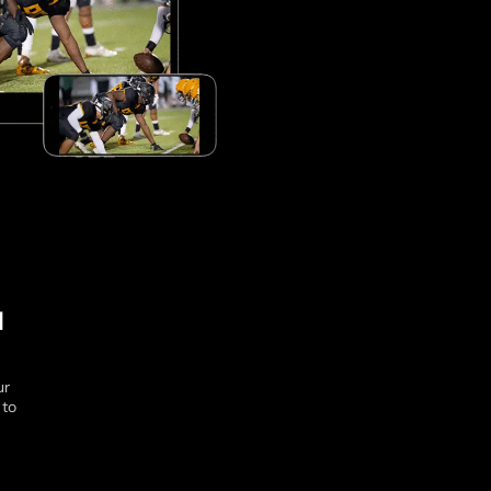
l
ur
 to