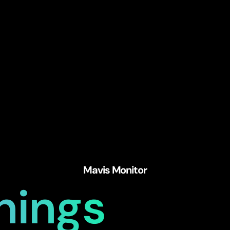
Mavis Monitor
hings