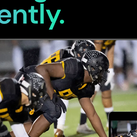
ently.