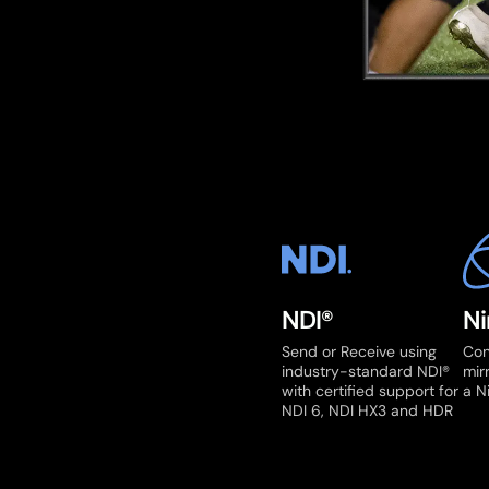
NDI®
Ni
Send or Receive using
Con
industry-standard NDI®
mir
with certified support for
a N
NDI 6, NDI HX3 and HDR