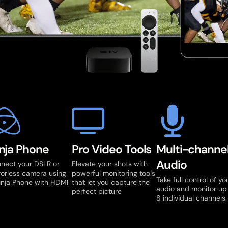
nja Phone
Pro Video Tools
Multi-channe
Audio
nect your DSLR or
Elevate your shots with
rorless camera using
powerful monitoring tools
Take full control of yo
inja Phone with HDMI
that let you capture the
audio and monitor up
perfect picture
8 individual channels.