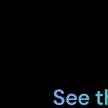
See t