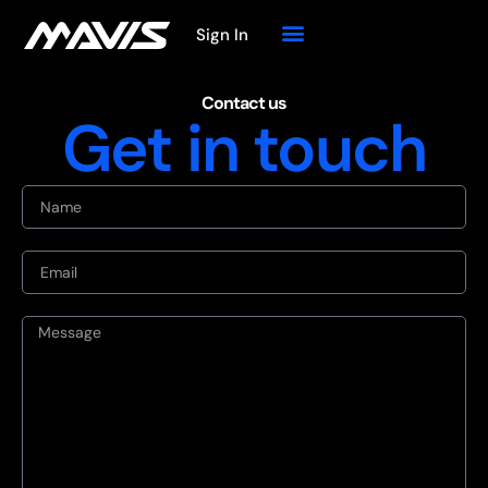
Sign In
Contact us
Get in touch