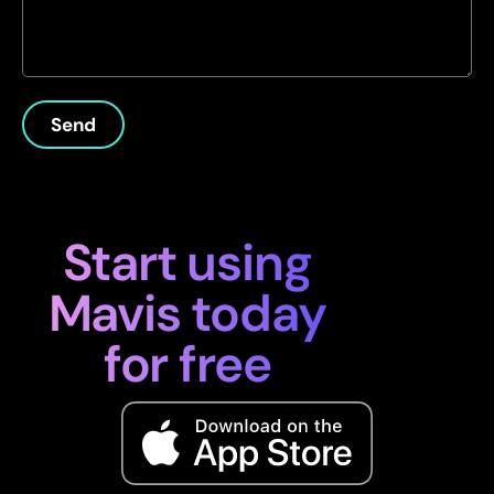
Send
Start using
Mavis today
for free