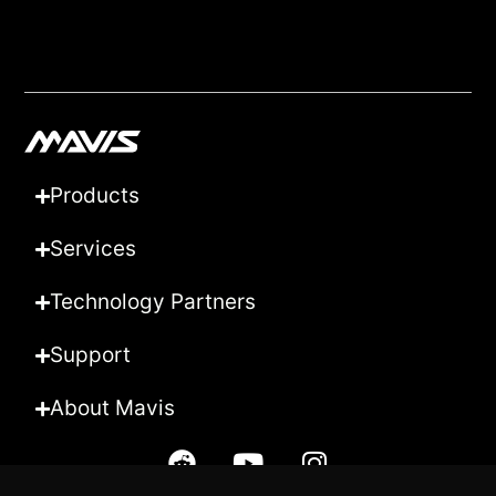
Products
Services
Technology Partners
Support
About Mavis