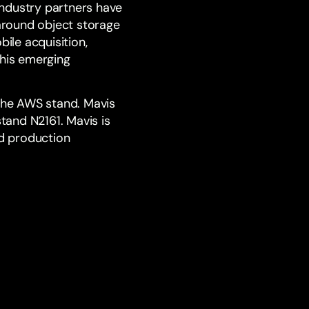
industry partners have
around object storage
ile acquisition,
his emerging
the
AWS
stand. Mavis
stand N2161. Mavis is
ld production