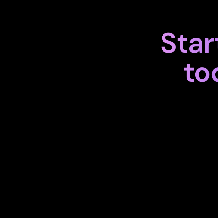
Star
to