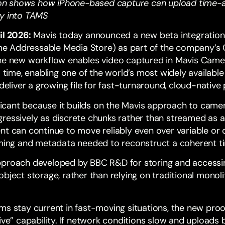
n shows how iPhone-based capture can upload time-a
ly into TAMS
il 2026:
Mavis today announced a new beta integratio
e Addressable Media Store) as part of the company’s
The new workflow enables video captured in Mavis Cam
l time, enabling one of the world’s most widely availabl
 deliver a growing file for fast-turnaround, cloud-native
nificant because it builds on the Mavis approach to cam
ressively as discrete chunks rather than streamed as a
nt can continue to move reliably even over variable or 
timing and metadata needed to reconstruct a coherent 
proach developed by
BBC R&D
for storing and access
bject storage, rather than relying on traditional monolit
ms stay current in fast-moving situations, the new proo
ive” capability. If network conditions slow and uploads 