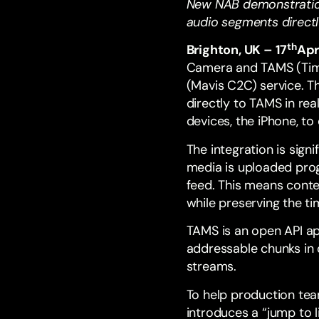
New NAB demonstratio
audio segments direct
th
Brighton, UK – 17
Apr
Camera and
TAMS
(Tim
(
Mavis C2C
) service. 
directly to TAMS in rea
devices, the iPhone, to
The integration is sig
media is uploaded prog
feed. This means conte
while preserving the 
TAMS
is an open
API
ap
addressable chunks in o
streams.
To help production tea
introduces a “jump to l