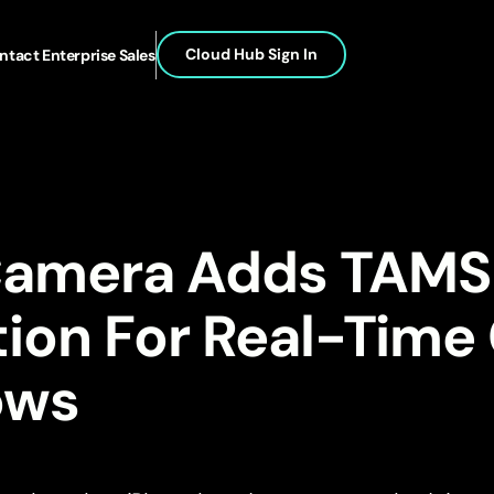
Cloud Hub Sign In
ntact Enterprise Sales
Camera Adds TAMS
tion For Real-Time
ows