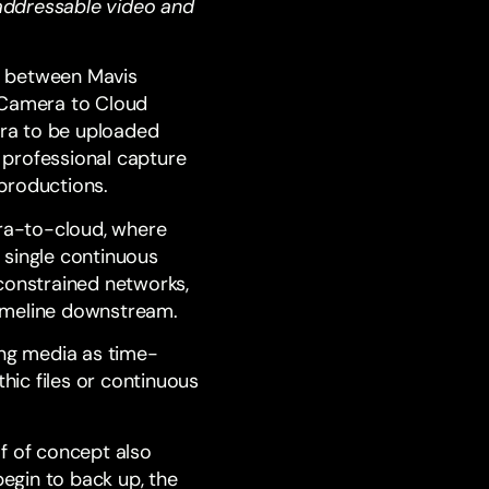
ddressable video and
n between Mavis
 Camera to Cloud
era to be uploaded
e professional capture
 productions.
era-to-cloud, where
 single continuous
constrained networks,
timeline downstream.
ing media as time-
hic files or continuous
f of concept also
begin to back up, the