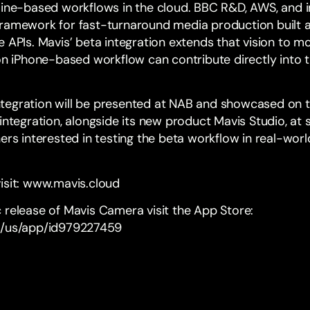
line-based workflows in the cloud.
BBC R&D
,
AWS
, and 
framework for fast-turnaround media production built 
 APIs. Mavis’ beta integration extends that vision to mob
iPhone-based workflow can contribute directly into t
tegration will be presented at NAB and showcased on 
integration, alongside its new product Mavis Studio, at 
ers interested in testing the beta workflow in real-wor
isit:
www.mavis.cloud
 release of Mavis Camera visit the App Store:
m/us/app/id979227459