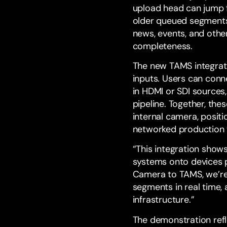
upload head can jump fo
older queued segments 
news, events, and oth
completeness.
The new TAMS integrat
inputs. Users can conn
in HDMI or SDI sources
pipeline. Together, the
internal camera, positi
networked production 
“This integration show
systems onto devices p
Camera to TAMS, we’re
segments in real time,
infrastructure.”
The demonstration refl