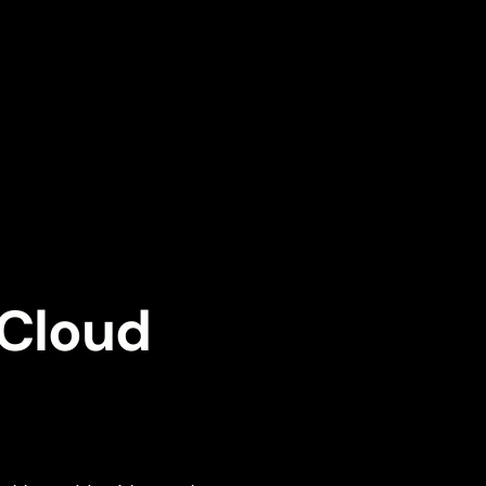
 Cloud