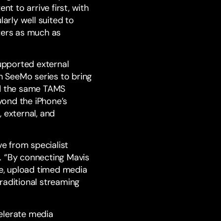
t to arrive first, with
rly well suited to
ters as much as
upported external
n SeeMo series to bring
ed the same TAMS
eyond the iPhone’s
 external, and
e from specialist
. “By connecting Mavis
e, upload timed media
raditional streaming
elerate media