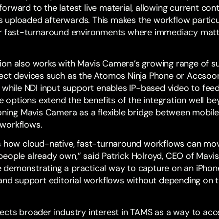
rward to the latest live material, allowing current conten
uploaded afterwards. This makes the workflow particula
er fast-turnaround environments where immediacy mat
ion also works with Mavis Camera’s growing range of s
ect devices such as the Atomos Ninja Phone or Accsoo
, while NDI input support enables IP-based video to fe
se options extend the benefits of the integration well b
oning Mavis Camera as a flexible bridge between mobile,
workflows.
s how cloud-native, fast-turnaround workflows can mov
eople already own,” said Patrick Holroyd, CEO of Mavis
 demonstrating a practical way to capture on an iPhon
 and support editorial workflows without depending on t
ects broader industry interest in TAMS as a way to acc