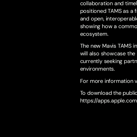
collaboration and time
positioned TAMS as a 
and open, interoperable
showing how a common 
ecosystem.
The new Mavis TAMS in
will also showcase the 
currently seeking partn
environments.
For more information v
To download the public
https://apps.apple.co