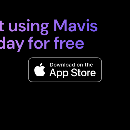
t using Mavis
day for free