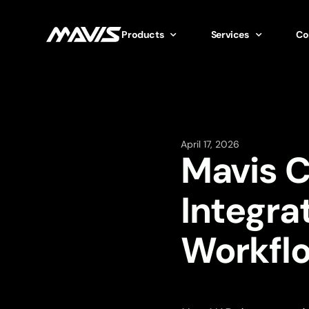
Products
Services
Co
April 17, 2026
Mavis 
Integra
Workfl