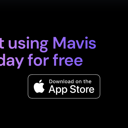
t using Mavis
day for free