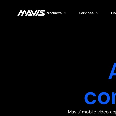
Products
Services
Co
co
Mavis’ mobile video ap