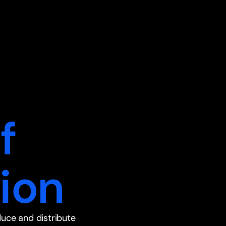
f
ion
duce and distribute