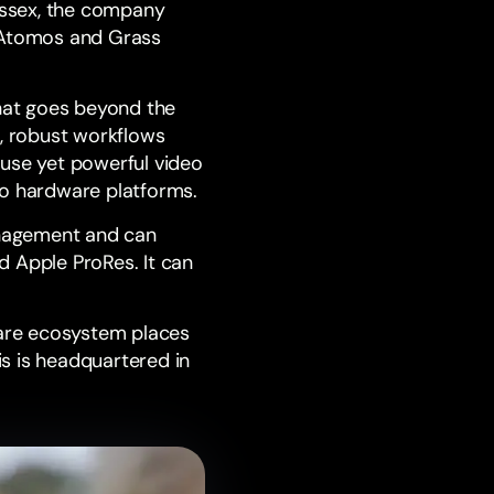
ussex
, the company
Atomos
and
Grass
that goes beyond the
d, robust workflows
-use yet powerful video
eo hardware platforms.
anagement and can
d Apple ProRes. It can
are ecosystem places
s is headquartered in