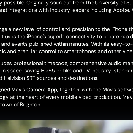
y possible. Originally spun out from the
University of S
nd integrations with industry leaders including
Adobe
,
ngs a new level of control and precision to the iPhone 
It uses the iPhone’s superb connectivity to create rapi
 and events published within minutes. With its easy-to
omic and granular control to smartphones and other vid
cludes professional timecode, comprehensive audio m
 in space-saving H.265 or film and TV industry-standar
d
Haivision SRT
sources and destinations.
igned
Mavis Camera
App, together with the Mavis softw
gy at the heart of every mobile video production. Mavi
 town of Brighton.