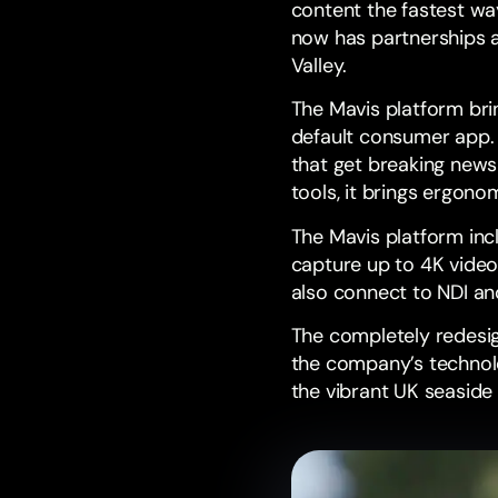
content the fastest wa
now has partnerships a
Valley
.
The Mavis platform bri
default consumer app. 
that get breaking news
tools, it brings ergon
The Mavis platform in
capture up to 4K video
also connect to
NDI
an
The completely redes
the company’s technolo
the vibrant UK seaside