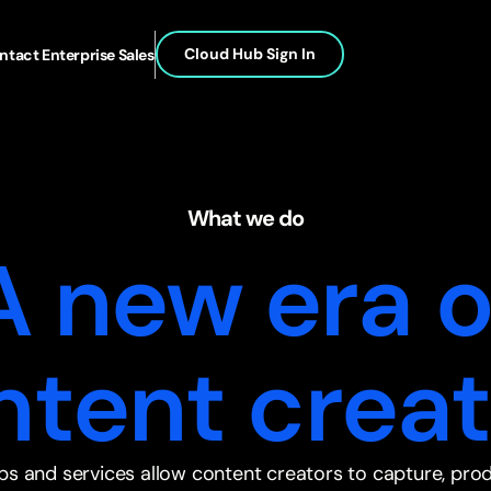
Cloud Hub Sign In
ntact Enterprise Sales
What we do
A new era o
ntent creat
ps and services allow content creators to capture, pro