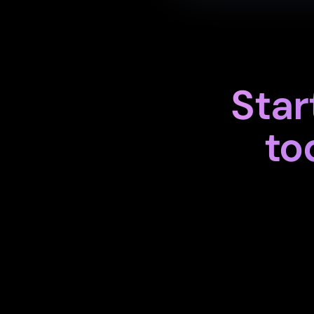
Star
to