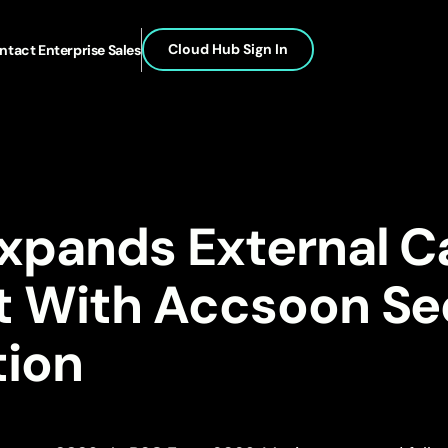
Cloud Hub Sign In
ntact Enterprise Sales
Expands External 
t With Accsoon S
tion