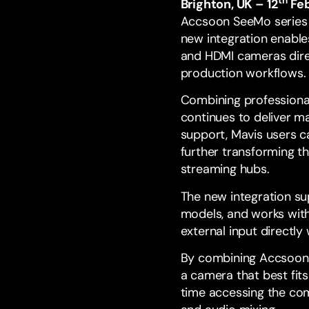
th
Brighton, UK – 12
Feb
Accsoon SeeMo
serie
new integration enable
and HDMI cameras direc
production workflows.
Combining professiona
continues to deliver m
support, Mavis users c
further transforming t
streaming hubs.
The new integration su
models, and works with
external input directl
By combining Accsoon’
a camera that best fits
time accessing the com