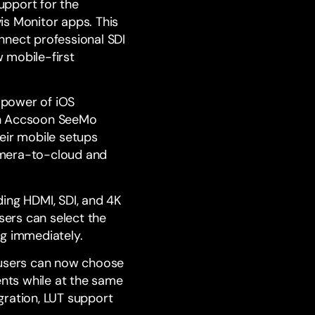
upport for the
is Monitor
apps. This
nnect professional SDI
 mobile-first
 power of iOS
ith Accsoon SeeMo
eir mobile setups
camera-to-cloud and
ding HDMI, SDI, and 4K
ers can select the
ng immediately.
users can now choose
ents while at the same
gration, LUT support