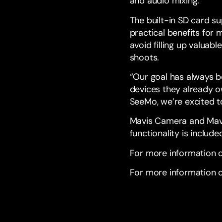
and audio mixing.
The built-in SD card s
practical benefits for
avoid filling up valuab
shoots.
“Our goal has always b
devices they already o
SeeMo, we’re excited to
Mavis Camera and Mavi
functionality is include
For more information 
For more information o