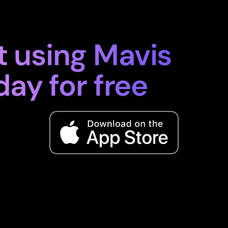
t using Mavis
day for free