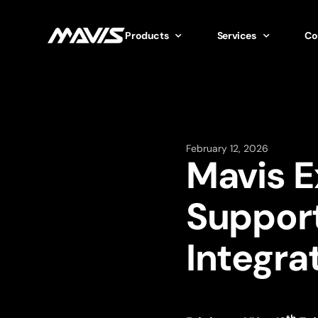
Products
Services
Co
February 12, 2026
Mavis 
Suppor
Integra