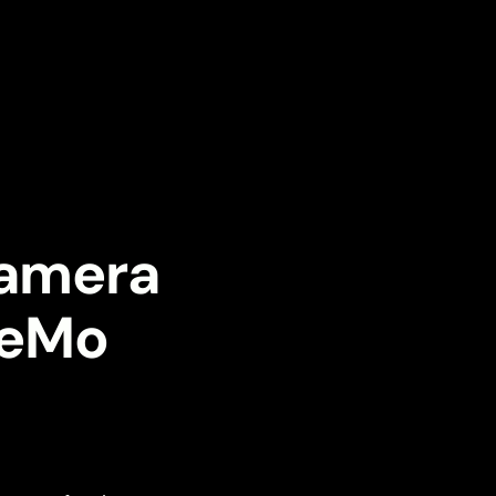
Camera
eeMo