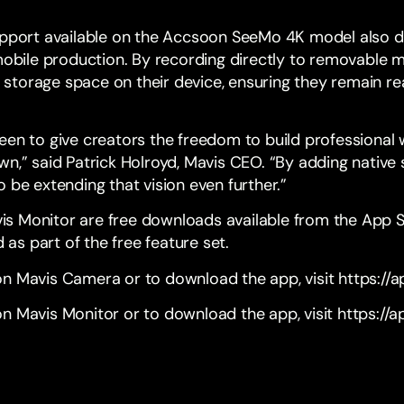
upport available on the
Accsoon SeeMo 4K
model also de
 mobile production. By recording directly to removable 
le storage space on their device, ensuring they remain r
een to give creators the freedom to build professional
wn,” said Patrick Holroyd, Mavis CEO. “By adding nativ
 be extending that vision even further.”
s Monitor are free downloads available from the App
d as part of the free feature set.
on Mavis Camera or to download the app, visit
https://
n Mavis Monitor or to download the app, visit
https://