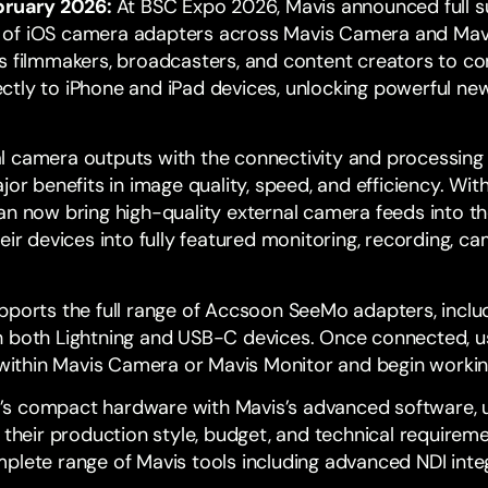
ruary 2026:
At BSC Expo 2026, Mavis announced full s
s of iOS camera adapters across
Mavis Camera
and
Mav
s filmmakers, broadcasters, and content creators to co
tly to iPhone and iPad devices, unlocking powerful new
l camera outputs with the connectivity and processing
ajor benefits in image quality, speed, and efficiency. W
an now bring high-quality external camera feeds into th
heir devices into fully featured monitoring, recording, 
pports the full range of
Accsoon SeeMo
adapters, inclu
 both Lightning and USB-C devices. Once connected, us
y within Mavis Camera or Mavis Monitor and begin worki
s compact hardware with Mavis’s advanced software, 
 their production style, budget, and technical requirem
plete range of Mavis tools including advanced NDI inte