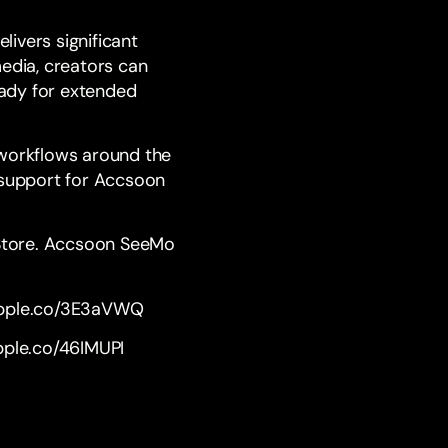
livers significant
media, creators can
eady for extended
 workflows around the
e support for Accsoon
 Store. Accsoon SeeMo
apple.co/3E3aVWQ
apple.co/46IMUPI