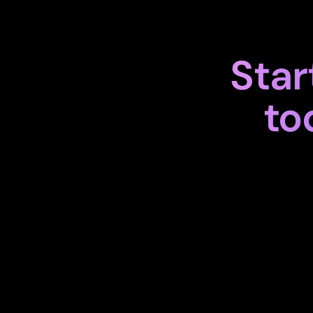
Star
to